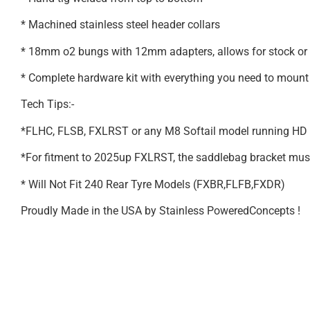
* Machined stainless steel header collars
* 18mm o2 bungs with 12mm adapters, allows for stock or
* Complete hardware kit with everything you need to mount 
Tech Tips:-
*FLHC, FLSB, FXLRST or any M8 Softail model running HD a
*For fitment to 2025up FXLRST, the saddlebag bracket must be
* Will Not Fit 240 Rear Tyre Models (FXBR,FLFB,FXDR)
Proudly Made in the USA by Stainless PoweredConcepts !