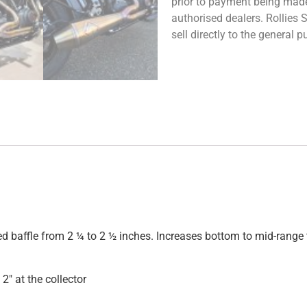
prior to payment being made.
authorised dealers. Rollies
sell directly to the general
ped baffle from 2 ¼ to 2 ½ inches. Increases bottom to mid-rang
2″ at the collector