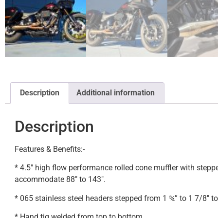
Description
Additional information
Description
Features & Benefits:-
* 4.5″ high flow performance rolled cone muffler with step
accommodate 88″ to 143″.
* 065 stainless steel headers stepped from 1 ¾” to 1 7/8″ to 
* Hand tig welded from top to bottom