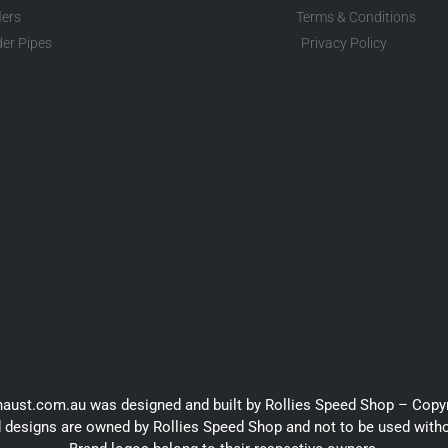
lers
Terms & Conditions
er Pipes
Privacy Policy
haust.com.au was designed and built by Rollies Speed Shop – Copy
 designs are owned by Rollies Speed Shop and not to be used with