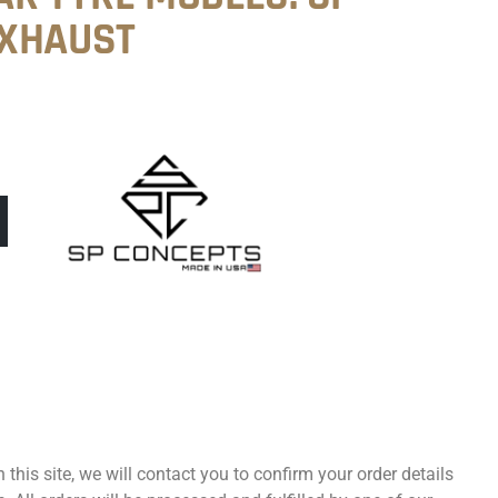
EXHAUST
 this site, we will contact you to confirm your order details