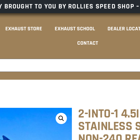
 BROUGHT TO YOU BY ROLLIES SPEED SHOP 
EXHAUST STORE
EXHAUST SCHOOL
DEALER LOCA
CONTACT
2-INTO-1 4.5
STAINLESS S
NON-240 RE