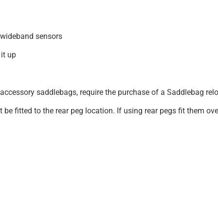
 wideband sensors
it up
ccessory saddlebags, require the purchase of a Saddlebag rel
 fitted to the rear peg location. If using rear pegs fit them ov