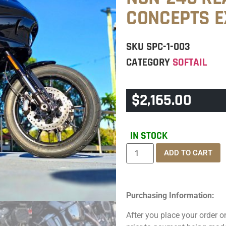
CONCEPTS 
SKU
SPC-1-003
CATEGORY
SOFTAIL
$
2,165.00
IN STOCK
ADD TO CART
Purchasing Information:
After you place your order on