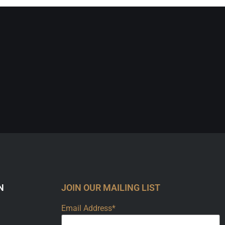
N
JOIN OUR MAILING LIST
Email Address*