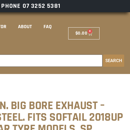
– PHONE
07 3252 5381
TOR
ABOUT
FAQ
0
$
0.00
SEARCH
IN. BIG BORE EXHAUST –
TEEL. FITS SOFTAIL 2018UP
AR TYRE MODELS. SP