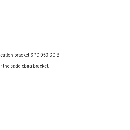
ocation bracket SPC-050-SG-B
er the saddlebag bracket.