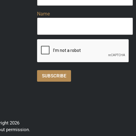
Name
right 2026
out permission.