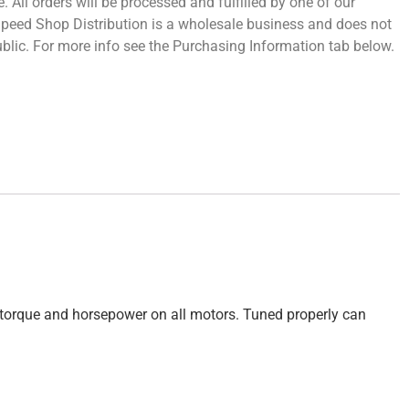
 All orders will be processed and fulfilled by one of our
 Speed Shop Distribution is a wholesale business and does not
 public. For more info see the Purchasing Information tab below.
e torque and horsepower on all motors. Tuned properly can