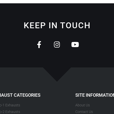
KEEP IN TOUCH
HAUST CATEGORIES
SITE INFORMATIO
to-1 Exhausts
About Us
to-2 Exhausts
Contact Us