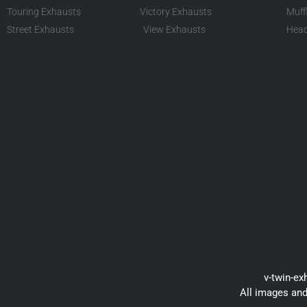
Touring Exhausts
Victory Exhausts
Muff
Street Exhausts
View Exhausts
Head
v-twin-ex
All images and