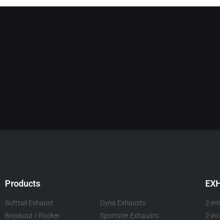
Products
EX
Softtail Exhaust
Dyna Exhausts
2-in
Breakout / Rocker
Sportster Exhausts
2-in