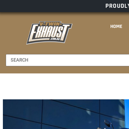
PROUDLY
HOME