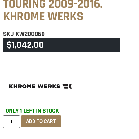
TOURING 2009-2016.
KHROME WERKS
SKU
KW200860
$
1,042.00
CATEGORY
TOURING & TRIKE
ONLY 1 LEFT IN STOCK
ADD TO CART