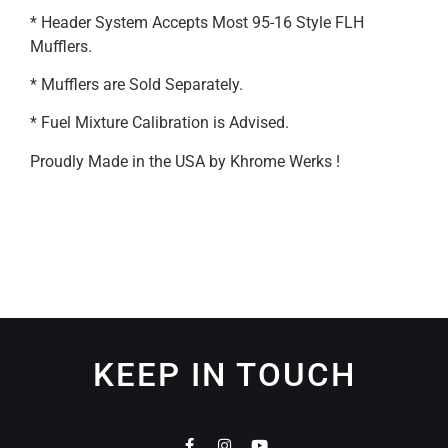
* Header System Accepts Most 95-16 Style FLH
Mufflers.
* Mufflers are Sold Separately.
* Fuel Mixture Calibration is Advised.
Proudly Made in the USA by Khrome Werks !
KEEP IN TOUCH