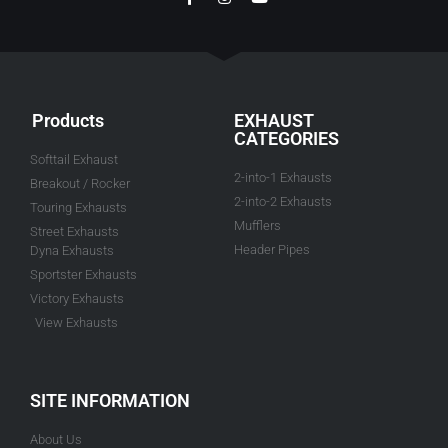
Products
EXHAUST
CATEGORIES
Softtail Exhaust
2-into-1 Exhausts
Breakout / Rocker
2-into-2 Exhausts
Touring Exhausts
Mufflers
Street Exhausts
Header Pipes
Dyna Exhausts
Sportster Exhausts
Victory Exhausts
View Exhausts
SITE INFORMATION
About Us