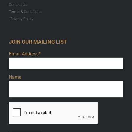
Contact Us
Terms & Conditions
Privacy Policy
JOIN OUR MAILING LIST
Email Address*
Name