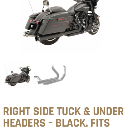
RIGHT SIDE TUCK & UNDER
HEADERS – BLACK. FITS