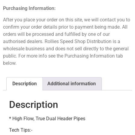
Purchasing Information:
After you place your order on this site, we will contact you to
confirm your order details prior to payment being made. All
orders will be processed and fulfilled by one of our
authorised dealers. Rollies Speed Shop Distribution is a
wholesale business and does not sell directly to the general
public. For more info see the Purchasing Information tab
below.
Description
Additional information
Description
* High Flow, True Dual Header Pipes
Tech Tips:-