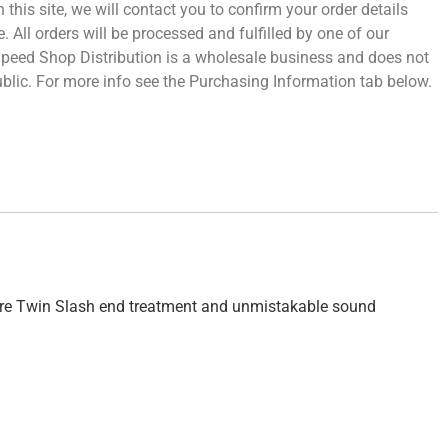
 this site, we will contact you to confirm your order details
 All orders will be processed and fulfilled by one of our
 Speed Shop Distribution is a wholesale business and does not
 public. For more info see the Purchasing Information tab below.
ature Twin Slash end treatment and unmistakable sound