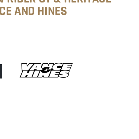
CE AND HINES