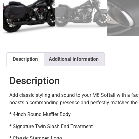
Description
Additional information
Description
Add classic styling and sound to your M8 Softail with a fa
boasts a commanding presence and perfectly matches the fi
* 4-Inch Round Muffler Body
* Signature Twin Slash End Treatment
* Classic Stamped Logo