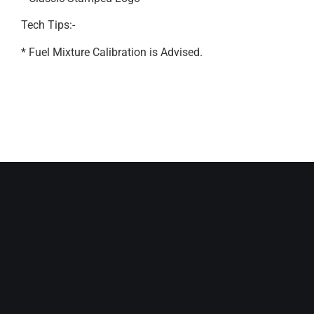
Tech Tips:-
* Fuel Mixture Calibration is Advised.