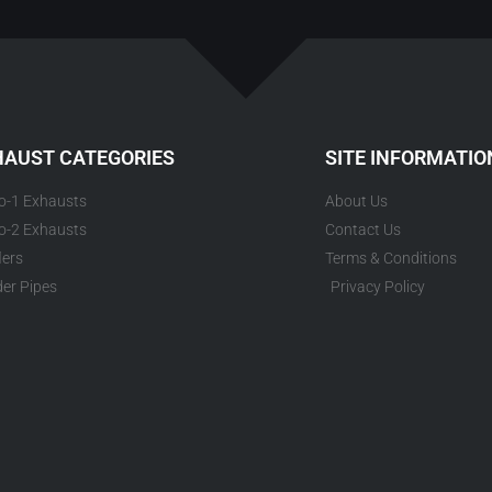
HAUST CATEGORIES
SITE INFORMATIO
to-1 Exhausts
About Us
to-2 Exhausts
Contact Us
lers
Terms & Conditions
er Pipes
Privacy Policy