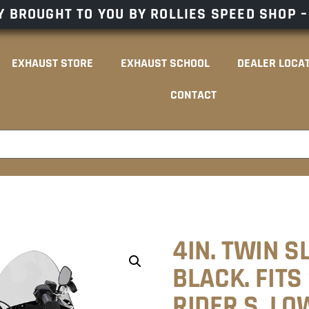
 BROUGHT TO YOU BY ROLLIES SPEED SHOP 
EXHAUST STORE
EXHAUST SCHOOL
DEALER LOCA
CONTACT
4IN. TWIN S
BLACK. FITS
RIDER S, LO