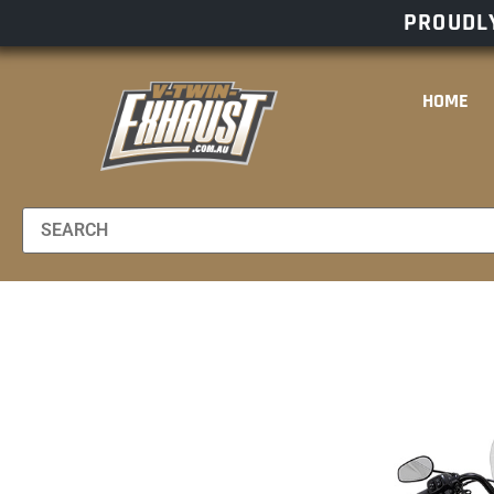
PROUDLY
HOME