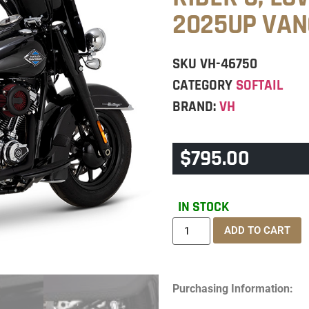
2025UP VAN
SKU
VH-46750
CATEGORY
SOFTAIL
BRAND:
VH
$
795.00
IN STOCK
ADD TO CART
Purchasing Information: