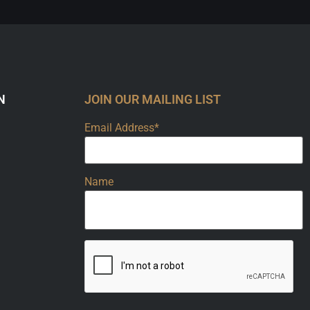
N
JOIN OUR MAILING LIST
Email Address*
Name