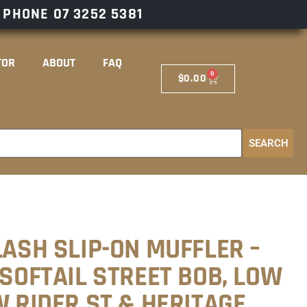
– PHONE
07 3252 5381
TOR
ABOUT
FAQ
0
$
0.00
SEARCH
LASH SLIP-ON MUFFLER –
 SOFTAIL STREET BOB, LOW
W RIDER ST & HERITAGE