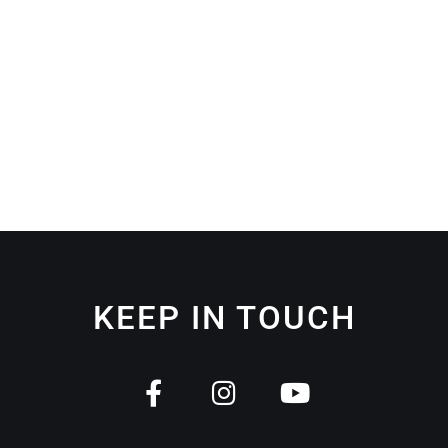
KEEP IN TOUCH