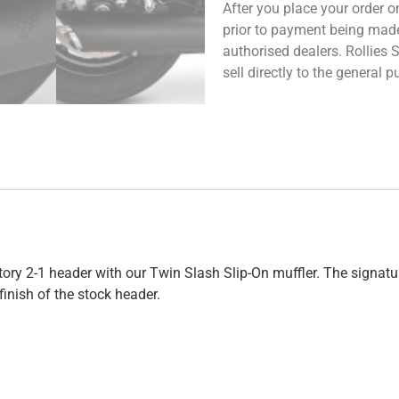
After you place your order on
prior to payment being made.
authorised dealers. Rollies
sell directly to the general
ctory 2-1 header with our Twin Slash Slip-On muffler. The sign
nish of the stock header.