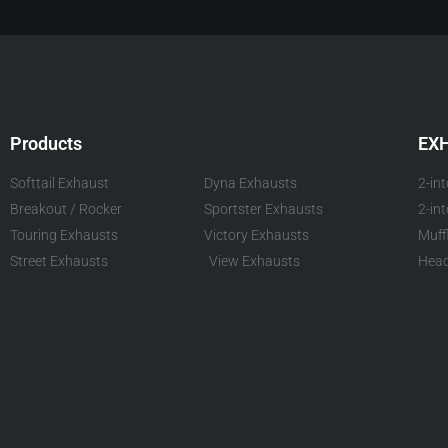
Products
EX
Softtail Exhaust
Dyna Exhausts
2-in
Breakout / Rocker
Sportster Exhausts
2-in
Touring Exhausts
Victory Exhausts
Muff
Street Exhausts
View Exhausts
Head