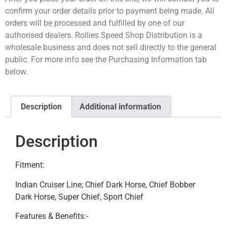
confirm your order details prior to payment being made. All
orders will be processed and fulfilled by one of our
authorised dealers. Rollies Speed Shop Distribution is a
wholesale business and does not sell directly to the general
public. For more info see the Purchasing Information tab
below.
Description
Additional information
Description
Fitment:
Indian Cruiser Line; Chief Dark Horse, Chief Bobber
Dark Horse, Super Chief, Sport Chief
Features & Benefits:-