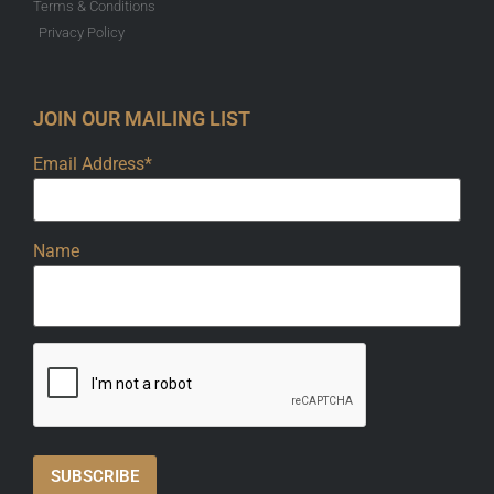
Terms & Conditions
Privacy Policy
JOIN OUR MAILING LIST
Email Address*
Name