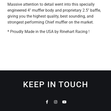
Massive attention to detail went into this specially
engineered 4″ muffler body and proprietary 2.5″ baffle,
giving you the highest quality, best sounding, and
strongest performing Chief muffler on the market.
* Proudly Made in the USA by Rinehart Racing !
KEEP IN TOUCH