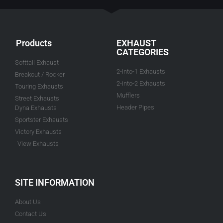
Products
EXHAUST
CATEGORIES
Softtail Exhaust
2-into-1 Exhausts
Breakout / Rocker
2-into-2 Exhausts
Touring Exhausts
Mufflers
Street Exhausts
Header Pipes
Dyna Exhausts
Sportster Exhausts
Victory Exhausts
View Exhausts
SITE INFORMATION
About Us
Contact Us