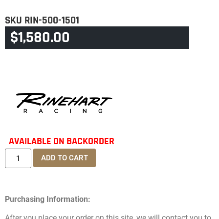
SKU
RIN-500-1501
$
1,580.00
CATEGORY
INDIAN CRUISER/CHIEF
AVAILABLE ON BACKORDER
ADD TO CART
Purchasing Information:
After you place your order on this site, we will contact you to