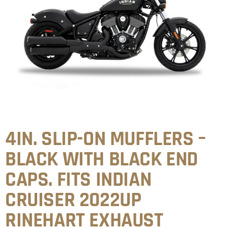
4IN. SLIP-ON MUFFLERS –
BLACK WITH BLACK END
CAPS. FITS INDIAN
CRUISER 2022UP
RINEHART EXHAUST