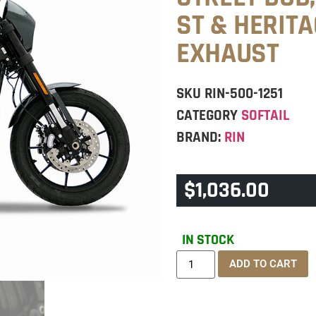
ST & HERIT
EXHAUST
SKU
RIN-500-1251
CATEGORY
SOFTAIL
BRAND:
RIN
$
1,036.00
IN STOCK
ADD TO CART