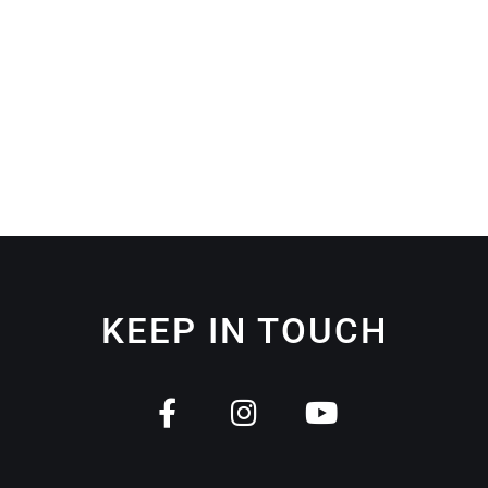
KEEP IN TOUCH