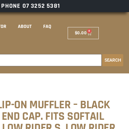
– PHONE
07 3252 5381
TOR
ABOUT
FAQ
0
$
0.00
SEARCH
LIP-ON MUFFLER – BLACK
END CAP. FITS SOFTAIL
 LOW RIDER S, LOW RIDER