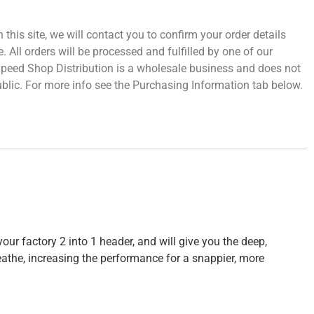
 this site, we will contact you to confirm your order details
 All orders will be processed and fulfilled by one of our
 Speed Shop Distribution is a wholesale business and does not
 public. For more info see the Purchasing Information tab below.
our factory 2 into 1 header, and will give you the deep,
eathe, increasing the performance for a snappier, more