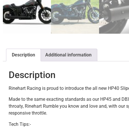
Description
Additional information
Description
Rinehart Racing is proud to introduce the all new HP40 Slip
Made to the same exacting standards as our HP45 and DBX Tour
throaty, Rinehart Rumble you know and love and, with our sp
responsive throttle.
Tech Tips:-