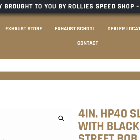
 BROUGHT TO YOU BY ROLLIES SPEED SHOP 
EXHAUST STORE
EXHAUST SCHOOL
DEALER LOCA
CONTACT
4IN. HP40 S
WITH BLACK 
STREET BOB,