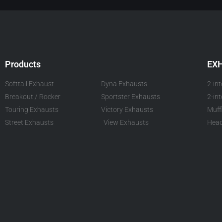
Products
EX
Softtail Exhaust
Dyna Exhausts
2-in
Breakout / Rocker
Sportster Exhausts
2-in
Touring Exhausts
Victory Exhausts
Muff
Street Exhausts
View Exhausts
Head