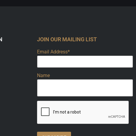
N
JOIN OUR MAILING LIST
Email Address*
Name