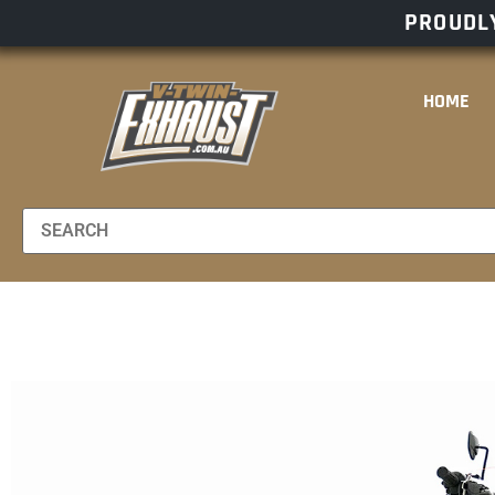
PROUDLY
HOME