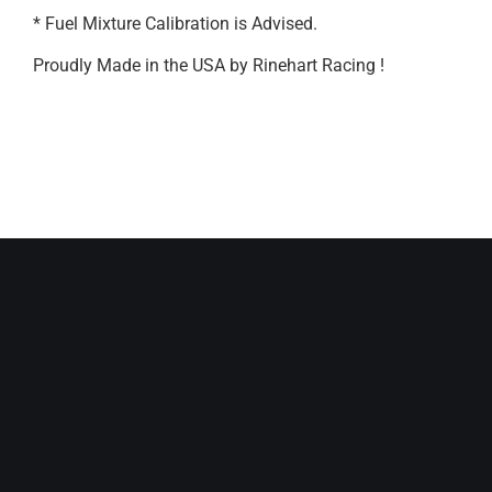
* Fuel Mixture Calibration is Advised.
Proudly Made in the USA by Rinehart Racing !