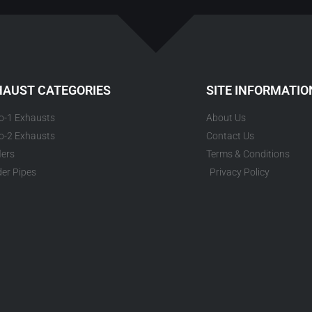
HAUST CATEGORIES
SITE INFORMATIO
to-1 Exhausts
About Us
to-2 Exhausts
Contact Us
lers
Terms & Conditions
er Pipes
Privacy Policy