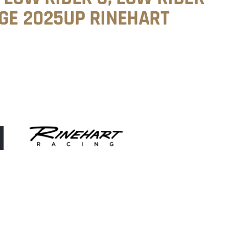
AGE 2025UP RINEHART