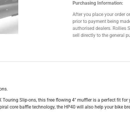
Purchasing Information:
After you place your order on
prior to payment being made.
authorised dealers. Rollies
sell directly to the general
ons.
ing Slip-ons, this free flowing 4″ muffler is a perfect fit for y
iral core baffle technology, the HP40 will also help your bike br