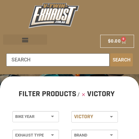
0
$
0.00
EXHAUST STORE
EXHAUST SCHOOL
DEALER LOCATOR
SEARCH
FILTER PRODUCTS
VICTORY
VICTORY