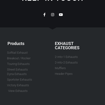
Products
EXHAUST
CATEGORIES
Softtail Exhaust
2-into-1 Exhausts
Breakout / Rocker
2-into-2 Exhausts
Touring Exhausts
Mufflers
Street Exhausts
Header Pipes
Dyna Exhausts
Sportster Exhausts
Victory Exhausts
View Exhausts