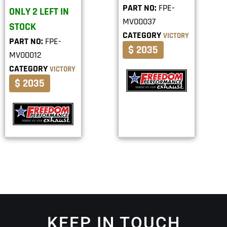
PART NO:
FPE-
ONLY 2 LEFT IN
MV00037
STOCK
CATEGORY
VICTORY
PART NO:
FPE-
$ 2035
MV00012
CATEGORY
VICTORY
$ 2035
KEEP IN TOUCH