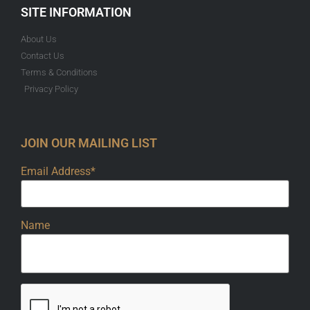
SITE INFORMATION
About Us
Contact Us
Terms & Conditions
Privacy Policy
JOIN OUR MAILING LIST
Email Address*
Name