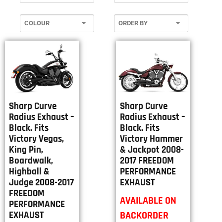
Sharp Curve
Sharp Curve
Radius Exhaust –
Radius Exhaust –
Black. Fits
Black. Fits
Victory Vegas,
Victory Hammer
King Pin,
& Jackpot 2008-
Boardwalk,
2017 FREEDOM
Highball &
PERFORMANCE
Judge 2008-2017
EXHAUST
FREEDOM
AVAILABLE ON
PERFORMANCE
BACKORDER
EXHAUST