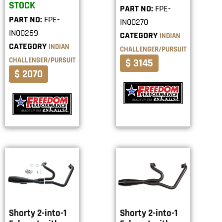
STOCK
PART NO:
FPE-
PART NO:
FPE-
IN00270
IN00269
CATEGORY
INDIAN
CATEGORY
INDIAN
CHALLENGER/PURSUIT
CHALLENGER/PURSUIT
$ 3145
$ 2070
Shorty 2-into-1
Shorty 2-into-1