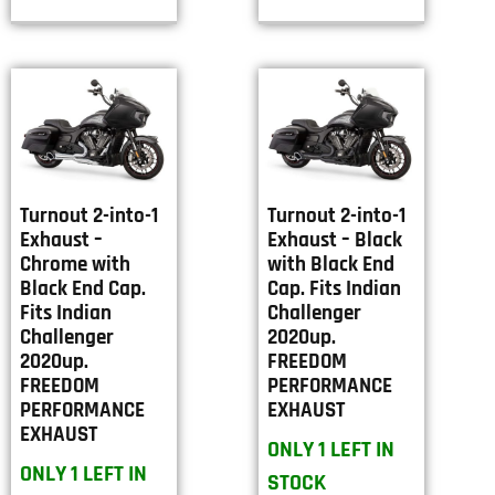
Turnout 2-into-1
Turnout 2-into-1
Exhaust –
Exhaust – Black
Chrome with
with Black End
Black End Cap.
Cap. Fits Indian
Fits Indian
Challenger
Challenger
2020up.
2020up.
FREEDOM
FREEDOM
PERFORMANCE
PERFORMANCE
EXHAUST
EXHAUST
ONLY 1 LEFT IN
ONLY 1 LEFT IN
STOCK