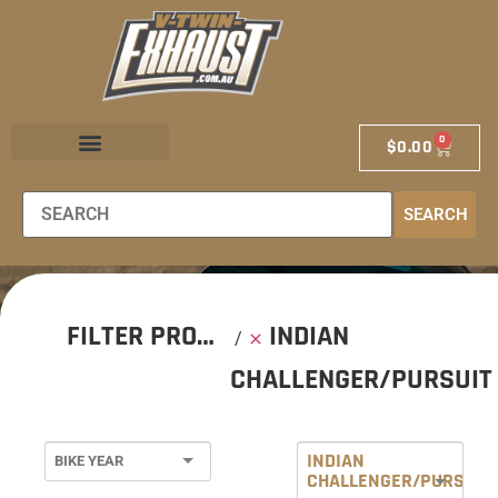
0
$
0.00
EXHAUST STORE
EXHAUST SCHOOL
DEALER LOCATOR
SEARCH
FILTER PRODUCTS
INDIAN
CHALLENGER/PURSUIT
INDIAN
CHALLENGER/PURSUIT