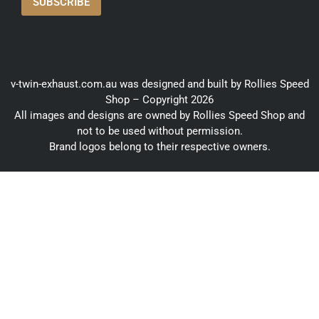
v-twin-exhaust.com.au was designed and built by Rollies Speed
Shop – Copyright 2026
All images and designs are owned by Rollies Speed Shop and
not to be used without permission.
Brand logos belong to their respective owners.
ORDER BY