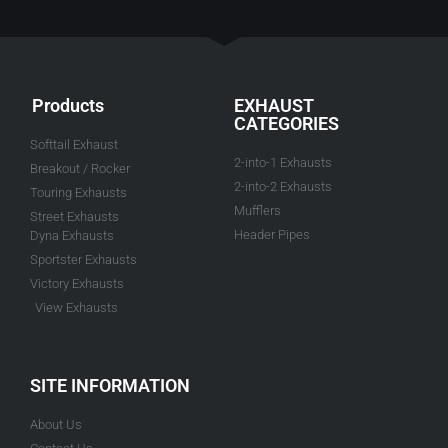
Products
EXHAUST
CATEGORIES
Softtail Exhaust
2-into-1 Exhausts
Breakout / Rocker
2-into-2 Exhausts
Touring Exhausts
Mufflers
Street Exhausts
Header Pipes
Dyna Exhausts
Sportster Exhausts
Victory Exhausts
View Exhausts
SITE INFORMATION
About Us