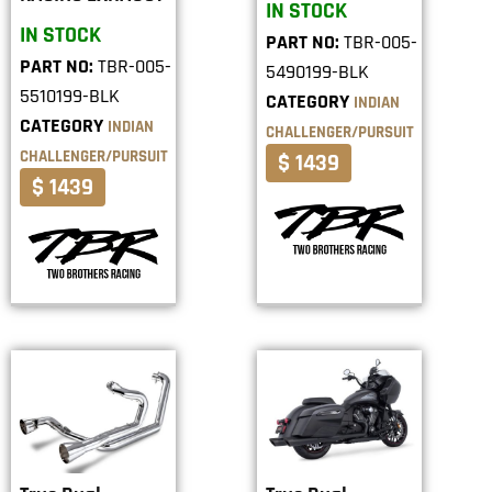
IN STOCK
IN STOCK
PART NO:
TBR-005-
PART NO:
TBR-005-
5490199-BLK
5510199-BLK
CATEGORY
INDIAN
CATEGORY
INDIAN
CHALLENGER/PURSUIT
CHALLENGER/PURSUIT
$ 1439
$ 1439