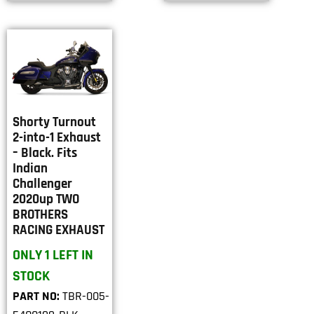
Shorty Turnout
2-into-1 Exhaust
– Black. Fits
Indian
Challenger
2020up TWO
BROTHERS
RACING EXHAUST
ONLY 1 LEFT IN
STOCK
PART NO:
TBR-005-