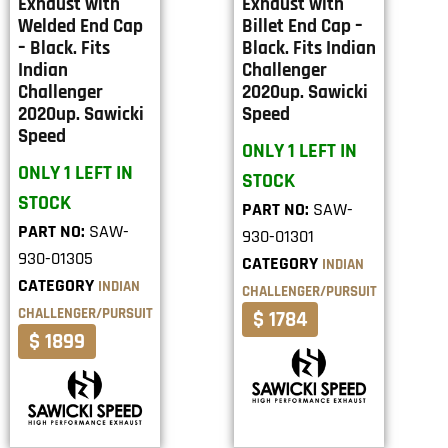
Exhaust with
Exhaust with
Welded End Cap
Billet End Cap –
– Black. Fits
Black. Fits Indian
Indian
Challenger
Challenger
2020up. Sawicki
2020up. Sawicki
Speed
Speed
ONLY 1 LEFT IN
ONLY 1 LEFT IN
STOCK
STOCK
PART NO:
SAW-
PART NO:
SAW-
930-01301
930-01305
CATEGORY
INDIAN
CATEGORY
INDIAN
CHALLENGER/PURSUIT
CHALLENGER/PURSUIT
$ 1784
$ 1899