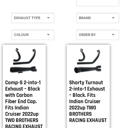
Comp-S 2-into-1
Shorty Turnout
Exhaust – Black
2-into-1 Exhaust
with Carbon
– Black. Fits
Fiber End Cap.
Indian Cruiser
Fits Indian
2022up TWO
Cruiser 2022up
BROTHERS
TWO BROTHERS
RACING EXHAUST
RACING EXHAUST