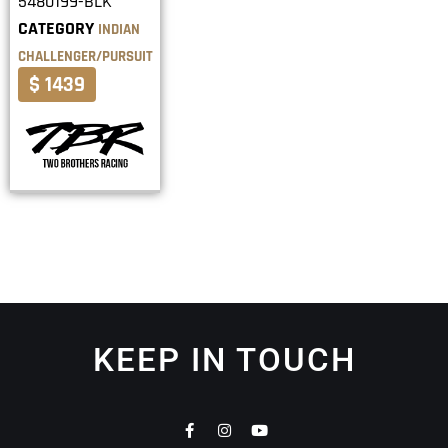
5480199-BLK
CATEGORY
INDIAN
CHALLENGER/PURSUIT
$ 1439
KEEP IN TOUCH