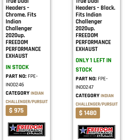
True Dual
True Dual
Headers –
Headers – Black.
Chrome. Fits
Fits Indian
Indian
Challenger
Challenger
2020up.
2020up.
FREEDOM
FREEDOM
PERFORMANCE
PERFORMANCE
EXHAUST
EXHAUST
ONLY 1 LEFT IN
IN STOCK
STOCK
PART NO:
FPE-
PART NO:
FPE-
IN00246
IN00247
CATEGORY
INDIAN
CATEGORY
INDIAN
CHALLENGER/PURSUIT
CHALLENGER/PURSUIT
$ 975
$ 1480