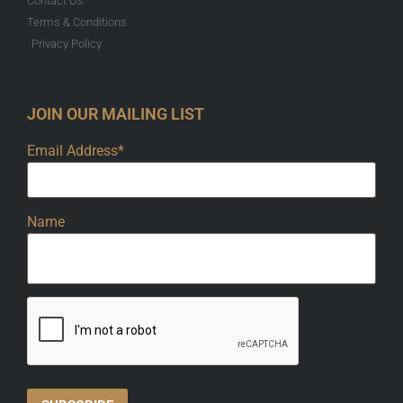
Contact Us
Terms & Conditions
Privacy Policy
JOIN OUR MAILING LIST
Email Address*
Name