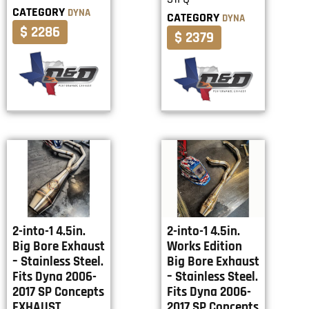
CATEGORY
DYNA
CATEGORY
DYNA
$ 2286
$ 2379
2-into-1 4.5in.
2-into-1 4.5in.
Big Bore Exhaust
Works Edition
– Stainless Steel.
Big Bore Exhaust
Fits Dyna 2006-
– Stainless Steel.
2017 SP Concepts
Fits Dyna 2006-
EXHAUST
2017 SP Concepts