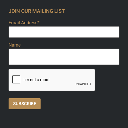
JOIN OUR MAILING LIST
Email Address*
Name