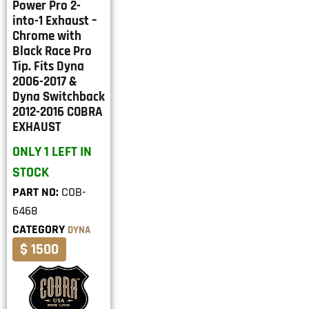
Power Pro 2-
into-1 Exhaust –
Chrome with
Black Race Pro
Tip. Fits Dyna
2006-2017 &
Dyna Switchback
2012-2016 COBRA
EXHAUST
ONLY 1 LEFT IN
STOCK
PART NO:
COB-
6468
CATEGORY
DYNA
$ 1500