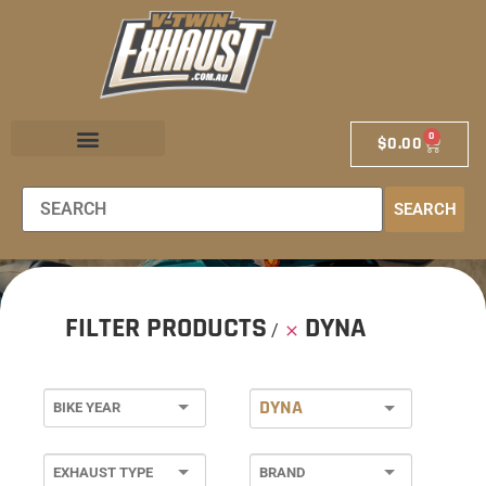
0
$
0.00
EXHAUST STORE
EXHAUST SCHOOL
DEALER LOCATOR
SEARCH
FILTER PRODUCTS
DYNA
DYNA