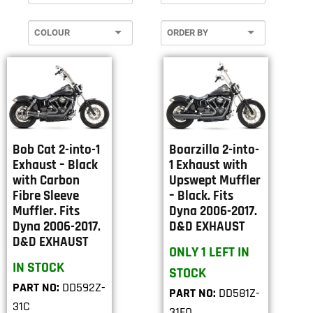
Bob Cat 2-into-1
Boarzilla 2-into-
Exhaust – Black
1 Exhaust with
with Carbon
Upswept Muffler
Fibre Sleeve
– Black. Fits
Muffler. Fits
Dyna 2006-2017.
Dyna 2006-2017.
D&D EXHAUST
D&D EXHAUST
ONLY 1 LEFT IN
IN STOCK
STOCK
PART NO:
DD592Z-
PART NO:
DD581Z-
31C
31FQ