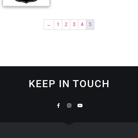
←
1
2
3
4
5
KEEP IN TOUCH