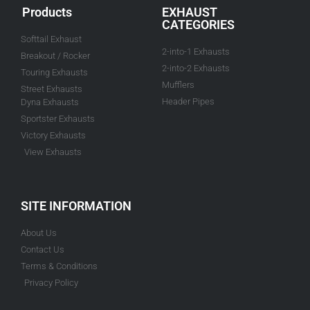
Products
EXHAUST
CATEGORIES
Softtail Exhaust
2-into-1 Exhausts
Breakout / Rocker
2-into-2 Exhausts
Touring Exhausts
Mufflers
Street Exhausts
Header Pipes
Dyna Exhausts
Sportster Exhausts
Victory Exhausts
View Exhausts
SITE INFORMATION
About Us
Contact Us
Terms & Conditions
Privacy Policy