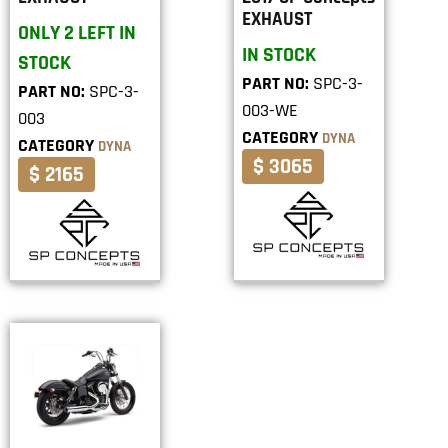
EXHAUST
ONLY 2 LEFT IN
IN STOCK
STOCK
PART NO:
SPC-3-
PART NO:
SPC-3-
003-WE
003
CATEGORY
DYNA
CATEGORY
DYNA
$ 3065
$ 2165