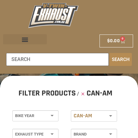
0
$
0.00
EXHAUST STORE
EXHAUST SCHOOL
DEALER LOCATOR
SEARCH
FILTER PRODUCTS
CAN-AM
CAN-AM