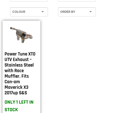
Power Tune XTO
UTV Exhaust –
Stainless Steel
with Race
Muffler. Fits
Can-am
Maverick X3
2017up S&S
ONLY 1 LEFT IN
STOCK