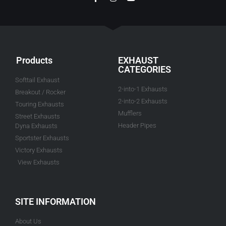
Products
EXHAUST
CATEGORIES
Softtail Exhaust
2-into-1 Exhausts
Breakout / Rocker
2-into-2 Exhausts
Touring Exhausts
Mufflers
Street Exhausts
Header Pipes
Dyna Exhausts
Sportster Exhausts
Victory Exhausts
View Exhausts
SITE INFORMATION
About Us