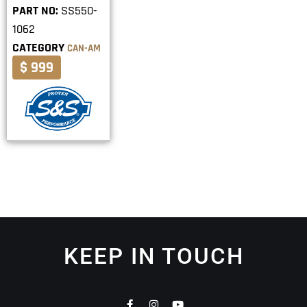
PART NO:
SS550-
1062
CATEGORY
CAN-AM
$ 999
KEEP IN TOUCH