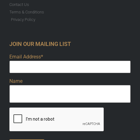
Contact Us
Terms & Conditions
Privacy Policy
JOIN OUR MAILING LIST
Email Address*
Name