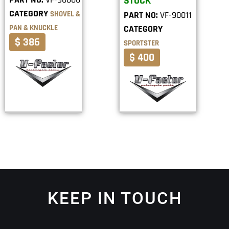
STOCK
CATEGORY
SHOVEL &
PART NO:
VF-90011
PAN & KNUCKLE
CATEGORY
$ 386
SPORTSTER
$ 400
KEEP IN TOUCH