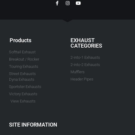
Products
EXHAUST
CATEGORIES
Softtail Exhaust
2-into-1 Exhausts
Breakout / Rocker
2-into-2 Exhausts
Touring Exhausts
Mufflers
Street Exhausts
Header Pipes
Dyna Exhausts
Sportster Exhausts
Victory Exhausts
View Exhausts
SITE INFORMATION