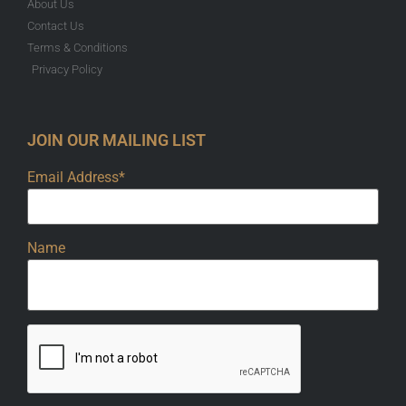
About Us
Contact Us
Terms & Conditions
Privacy Policy
JOIN OUR MAILING LIST
Email Address*
Name