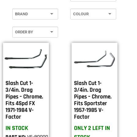
Slash Cut 1-
Slash Cut 1-
3/4in. Drag
3/4in. Drag
Pipes – Chrome.
Pipes – Chrome.
Fits 4Spd FX
Fits Sportster
1971-1984 V-
1957-1985 V-
Factor
Factor
IN STOCK
ONLY 2 LEFT IN
PART NO:
VF-90000