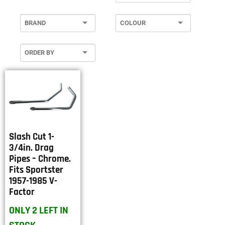
Slash Cut 1-
3/4in. Drag
Pipes – Chrome.
Fits Sportster
1957-1985 V-
Factor
ONLY 2 LEFT IN