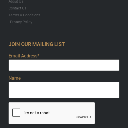
About Us
Contact Us
Terms & Conditions
Privacy Policy
JOIN OUR MAILING LIST
Email Address*
Name