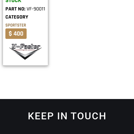
STOCK
PART NO:
VF-90011
CATEGORY
SPORTSTER
$ 400
KEEP IN TOUCH