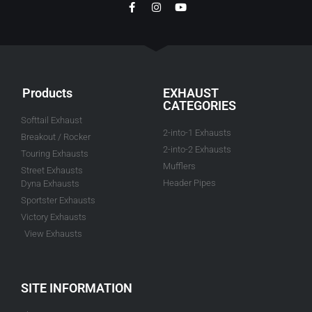
Products
EXHAUST
CATEGORIES
Softtail Exhaust
2-into-1 Exhausts
Breakout / Rocker
2-into-2 Exhausts
Touring Exhausts
Mufflers
Street Exhausts
Header Pipes
Dyna Exhausts
Sportster Exhausts
Victory Exhausts
View Exhausts
SITE INFORMATION