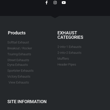
Products
EXHAUST
CATEGORIES
Softtail Exhaust
2-into-1 Exhausts
Breakout / Rocker
2-into-2 Exhausts
Touring Exhausts
Mufflers
Street Exhausts
Header Pipes
Dyna Exhausts
Sportster Exhausts
Victory Exhausts
View Exhausts
SITE INFORMATION