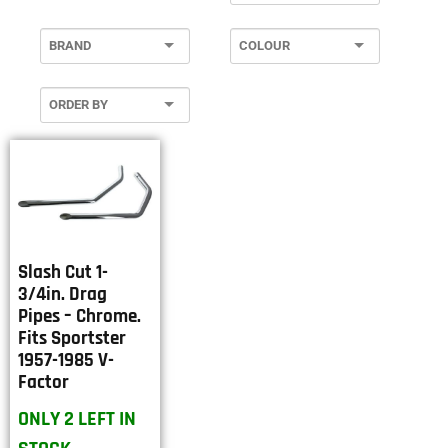
Slash Cut 1-
3/4in. Drag
Pipes – Chrome.
Fits Sportster
1957-1985 V-
Factor
ONLY 2 LEFT IN