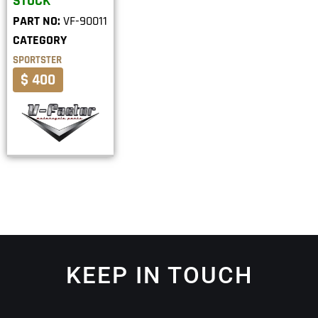
STOCK
PART NO:
VF-90011
CATEGORY
SPORTSTER
$ 400
KEEP IN TOUCH