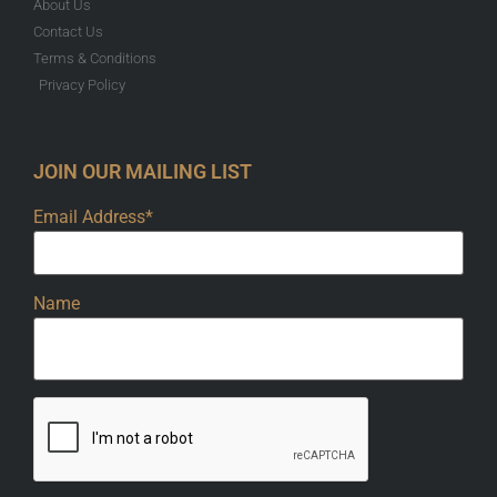
About Us
Contact Us
Terms & Conditions
Privacy Policy
JOIN OUR MAILING LIST
Email Address*
Name