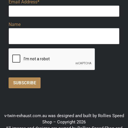
Email Address*
Name
v-twin-exhaust.com.au was designed and built by Rollies Speed
Shop – Copyright 2026