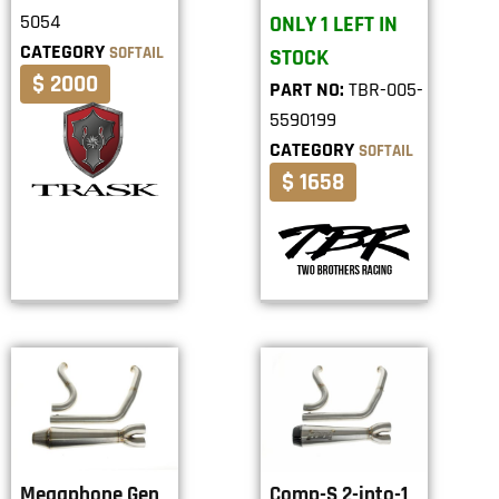
5054
ONLY 1 LEFT IN
CATEGORY
SOFTAIL
STOCK
$ 2000
PART NO:
TBR-005-
5590199
CATEGORY
SOFTAIL
$ 1658
Megaphone Gen
Comp-S 2-into-1