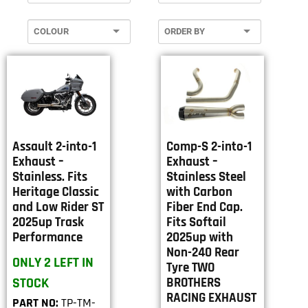
Assault 2-into-1
Comp-S 2-into-1
Exhaust –
Exhaust –
Stainless. Fits
Stainless Steel
Heritage Classic
with Carbon
and Low Rider ST
Fiber End Cap.
2025up Trask
Fits Softail
Performance
2025up with
Non-240 Rear
ONLY 2 LEFT IN
Tyre TWO
STOCK
BROTHERS
RACING EXHAUST
PART NO:
TP-TM-