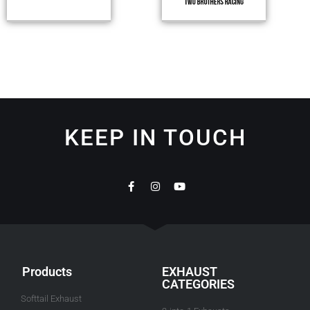
KEEP IN TOUCH
Products
EXHAUST
CATEGORIES
Softtail Exhaust