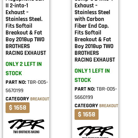
II 2-into-1
Exhaust –
Exhaust –
Stainless Steel
Stainless Steel.
with Carbon
Fits Softail
Fiber End Cap.
Breakout & Fat
Fits Softail
Boy 2018up TWO
Breakout & Fat
BROTHERS
Boy 2018up TWO
RACING EXHAUST
BROTHERS
RACING EXHAUST
ONLY 2 LEFT IN
ONLY 1 LEFT IN
STOCK
STOCK
PART NO:
TBR-005-
PART NO:
TBR-005-
5670199
5660199
CATEGORY
BREAKOUT
CATEGORY
BREAKOUT
$ 1658
$ 1658