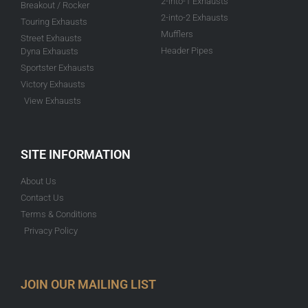
2-into-1 Exhausts
Breakout / Rocker
2-into-2 Exhausts
Touring Exhausts
Mufflers
Street Exhausts
Header Pipes
Dyna Exhausts
Sportster Exhausts
Victory Exhausts
View Exhausts
SITE INFORMATION
About Us
Contact Us
Terms & Conditions
Privacy Policy
JOIN OUR MAILING LIST