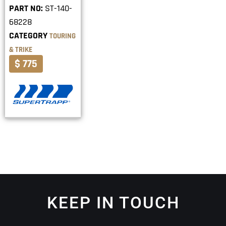
PART NO:
ST-140-
68228
CATEGORY
TOURING
& TRIKE
$ 775
KEEP IN TOUCH