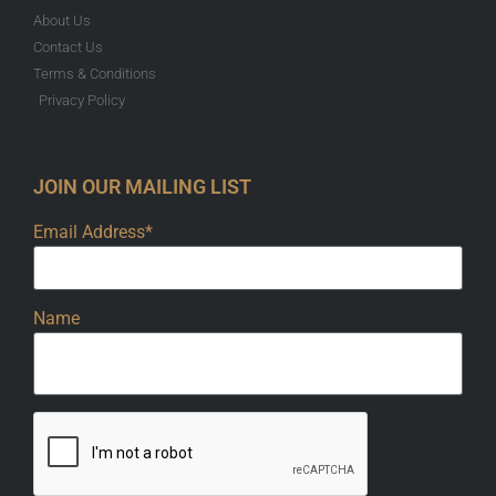
About Us
Contact Us
Terms & Conditions
Privacy Policy
JOIN OUR MAILING LIST
Email Address*
Name