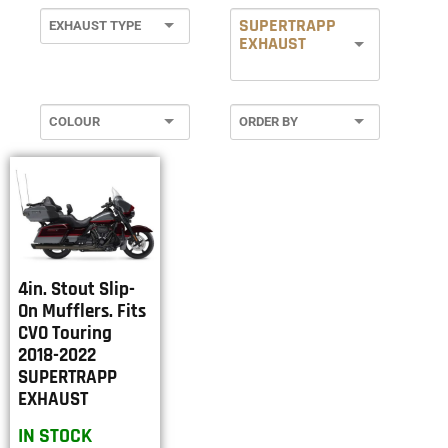
SUPERTRAPP
EXHAUST
4in. Stout Slip-
On Mufflers. Fits
CVO Touring
2018-2022
SUPERTRAPP
EXHAUST
IN STOCK