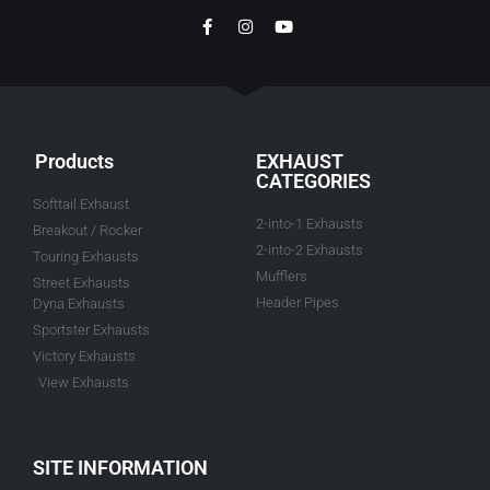
Products
EXHAUST
CATEGORIES
Softtail Exhaust
2-into-1 Exhausts
Breakout / Rocker
2-into-2 Exhausts
Touring Exhausts
Mufflers
Street Exhausts
Header Pipes
Dyna Exhausts
Sportster Exhausts
Victory Exhausts
View Exhausts
SITE INFORMATION