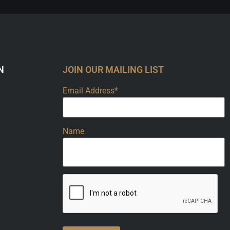
N
JOIN OUR MAILING LIST
Email Address*
Name