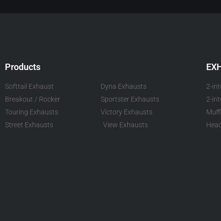
Products
EX
Softtail Exhaust
Dyna Exhausts
2-in
Breakout / Rocker
Sportster Exhausts
2-in
Touring Exhausts
Victory Exhausts
Muff
Street Exhausts
View Exhausts
Head