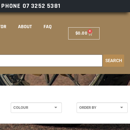
– PHONE
07 3252 5381
TOR
ABOUT
FAQ
0
$
0.00
SEARCH