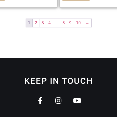
1
2
3
4
…
8
9
10
→
KEEP IN TOUCH