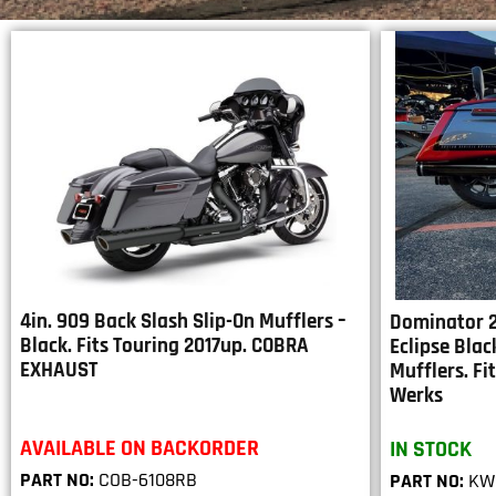
4in. 909 Back Slash Slip-On Mufflers –
Dominator 2
Black. Fits Touring 2017up. COBRA
Eclipse Blac
EXHAUST
Mufflers. F
Werks
AVAILABLE ON BACKORDER
IN STOCK
PART NO:
COB-6108RB
PART NO:
KW