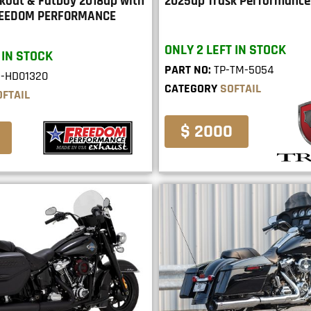
akout & Fatboy 2018up with
2025up Trask Performance
FREEDOM PERFORMANCE
ONLY 2 LEFT IN STOCK
 IN STOCK
PART NO:
TP-TM-5054
E-HD01320
CATEGORY
SOFTAIL
OFTAIL
$ 2000