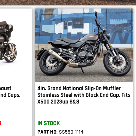
haust –
4in. Grand National Slip-On Muffler –
End Caps.
Stainless Steel with Black End Cap. Fits
X500 2023up S&S
R
IN STOCK
PART NO:
SS550-1114