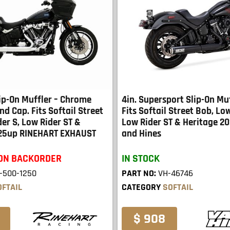
lip-On Muffler – Chrome
4in. Supersport Slip-On Muf
nd Cap. Fits Softail Street
Fits Softail Street Bob, Low
er S, Low Rider ST &
Low Rider ST & Heritage 2
025up RINEHART EXHAUST
and Hines
 ON BACKORDER
IN STOCK
-500-1250
PART NO:
VH-46746
OFTAIL
CATEGORY
SOFTAIL
$ 908