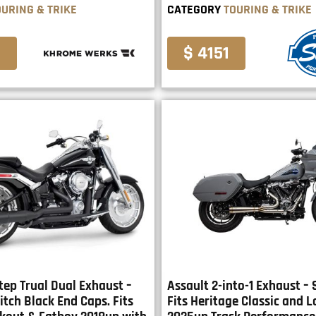
OURING & TRIKE
CATEGORY
TOURING & TRIKE
0
$ 4151
tep Trual Dual Exhaust –
Assault 2-into-1 Exhaust – 
itch Black End Caps. Fits
Fits Heritage Classic and L