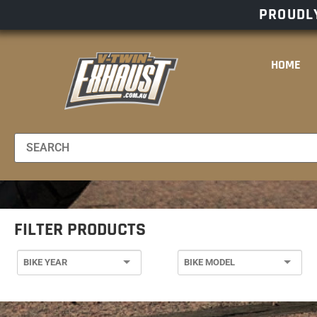
PROUDLY
HOME
FILTER PRODUCTS