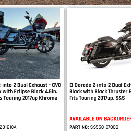
-into-2 Dual Exhaust – CVO
El Dorado 2-into-2 Dual Ex
k with Eclipse Black 4.5in.
Black with Black Thruster 
its Touring 2017up Khrome
Fits Touring 2017up. S&S
AVAILABLE ON BACKORDE
201810A
PART NO:
SS550-0700B