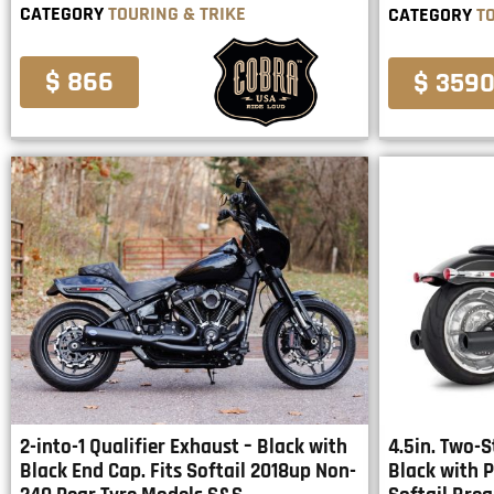
CATEGORY
TOURING & TRIKE
CATEGORY
T
$ 866
$ 359
2-into-1 Qualifier Exhaust – Black with
4.5in. Two-S
Black End Cap. Fits Softail 2018up Non-
Black with P