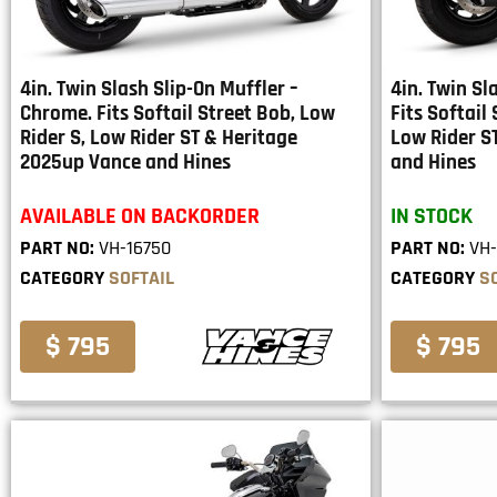
4in. Twin Slash Slip-On Muffler –
4in. Twin Sl
Chrome. Fits Softail Street Bob, Low
Fits Softail
Rider S, Low Rider ST & Heritage
Low Rider S
2025up Vance and Hines
and Hines
AVAILABLE ON BACKORDER
IN STOCK
PART NO:
VH-16750
PART NO:
VH-
CATEGORY
SOFTAIL
CATEGORY
S
$ 795
$ 795