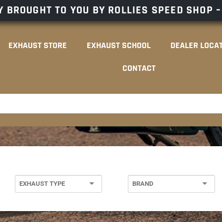
 BROUGHT TO YOU BY ROLLIES SPEED SHOP 
EXHAUST STORE
EXHAUST SCHOOL
DEALER LOCA
CONTACT