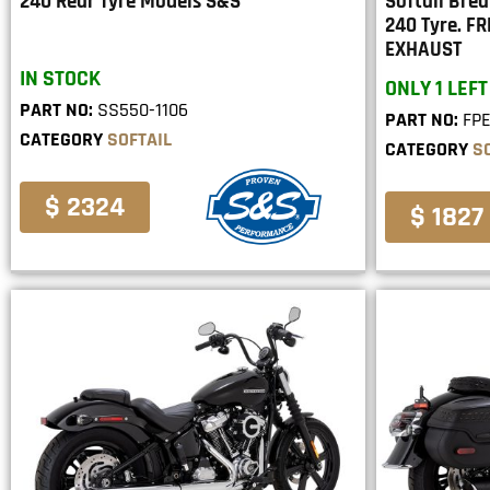
240 Rear Tyre Models S&S
Softail Bre
240 Tyre. 
EXHAUST
IN STOCK
ONLY 1 LEFT
PART NO:
SS550-1106
PART NO:
FP
CATEGORY
SOFTAIL
CATEGORY
S
$ 2324
$ 1827