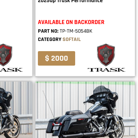
2025up Trask Performance
AVAILABLE ON BACKORDER
PART NO:
TP-TM-5054BK
CATEGORY
SOFTAIL
$ 2000