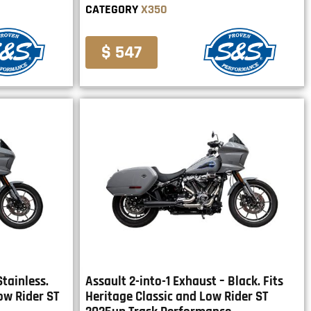
CATEGORY
X350
$ 547
Stainless.
Assault 2-into-1 Exhaust – Black. Fits
ow Rider ST
Heritage Classic and Low Rider ST