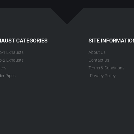
HAUST CATEGORIES
SITE INFORMATIO
to-1 Exhausts
About Us
to-2 Exhausts
Contact Us
lers
Terms & Conditions
er Pipes
Privacy Policy