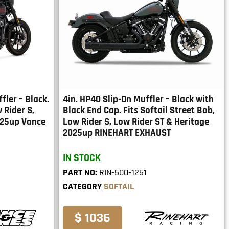
fler – Black.
4in. HP40 Slip-On Muffler – Black with
 Rider S,
Black End Cap. Fits Softail Street Bob,
025up Vance
Low Rider S, Low Rider ST & Heritage
2025up RINEHART EXHAUST
IN STOCK
PART NO:
RIN-500-1251
CATEGORY
SOFTAIL
$ 1036