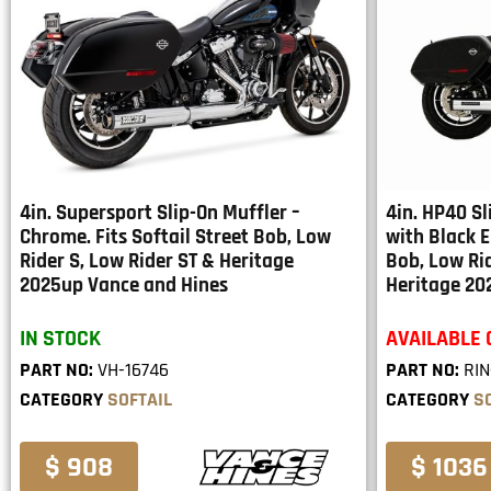
4in. Supersport Slip-On Muffler –
4in. HP40 S
Chrome. Fits Softail Street Bob, Low
with Black E
Rider S, Low Rider ST & Heritage
Bob, Low Rid
2025up Vance and Hines
Heritage 2
IN STOCK
AVAILABLE
PART NO:
VH-16746
PART NO:
RIN
CATEGORY
SOFTAIL
CATEGORY
S
$ 908
$ 1036