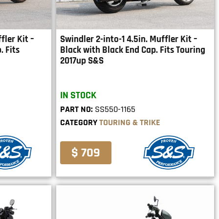
fler Kit –
Swindler 2-into-1 4.5in. Muffler Kit –
 Fits
Black with Black End Cap. Fits Touring
2017up S&S
IN STOCK
PART NO:
SS550-1165
CATEGORY
TOURING & TRIKE
$ 709