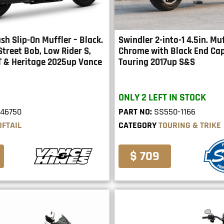
ash Slip-On Muffler – Black.
Swindler 2-into-1 4.5in. Muf
 Street Bob, Low Rider S,
Chrome with Black End Cap.
T & Heritage 2025up Vance
Touring 2017up S&S
ONLY 2 LEFT IN STOCK
46750
PART NO:
SS550-1166
OFTAIL
CATEGORY
TOURING & TRIKE
$ 709