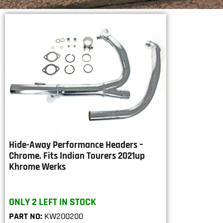
Hide-Away Performance Headers –
Chrome. Fits Indian Tourers 2021up
Khrome Werks
ONLY 2 LEFT IN STOCK
PART NO:
KW200200