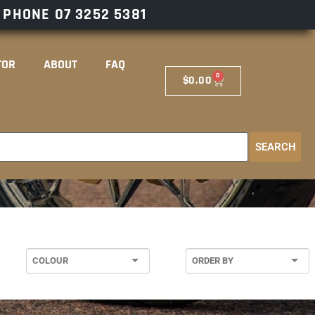
– PHONE
07 3252 5381
TOR
ABOUT
FAQ
0
$
0.00
SEARCH