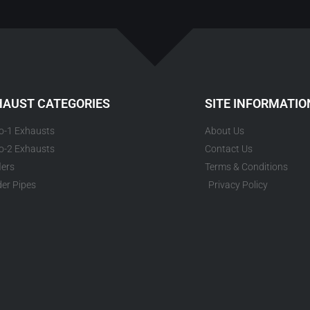
HAUST CATEGORIES
SITE INFORMATIO
to-1 Exhausts
About Us
to-2 Exhausts
Contact Us
lers
Terms & Conditions
er Pipes
Privacy Policy