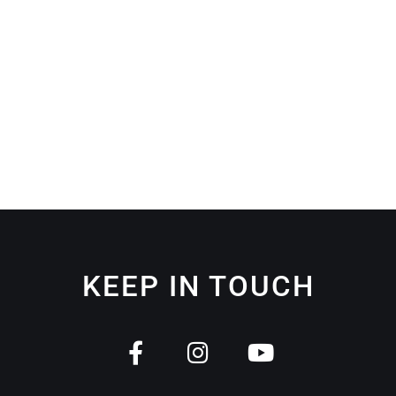
KEEP IN TOUCH