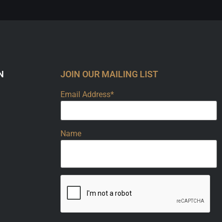
N
JOIN OUR MAILING LIST
Email Address*
Name