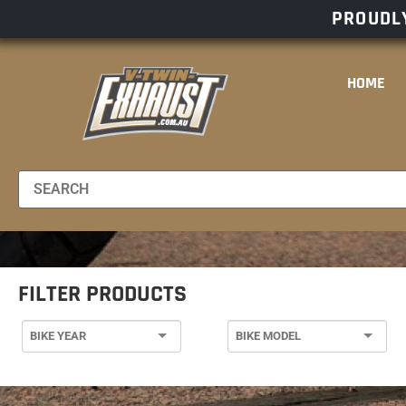
PROUDLY
HOME
FILTER PRODUCTS