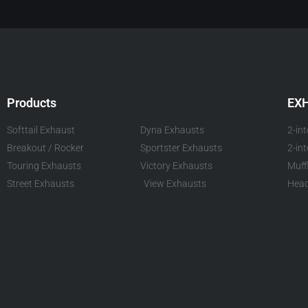
Products
EX
Softtail Exhaust
Dyna Exhausts
2-in
Breakout / Rocker
Sportster Exhausts
2-in
Touring Exhausts
Victory Exhausts
Muff
Street Exhausts
View Exhausts
Head