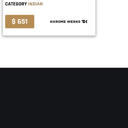
CATEGORY
INDIAN
$ 651