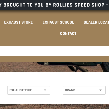
 BROUGHT TO YOU BY ROLLIES SPEED SHOP 
EXHAUST STORE
EXHAUST SCHOOL
DEALER LOCA
CONTACT