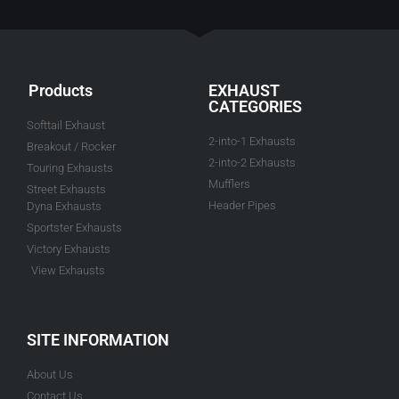
Products
EXHAUST
CATEGORIES
Softtail Exhaust
2-into-1 Exhausts
Breakout / Rocker
2-into-2 Exhausts
Touring Exhausts
Mufflers
Street Exhausts
Header Pipes
Dyna Exhausts
Sportster Exhausts
Victory Exhausts
View Exhausts
SITE INFORMATION
About Us
Contact Us