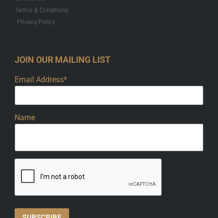
Terms & Conditions
Privacy Policy
JOIN OUR MAILING LIST
Email Address*
Name