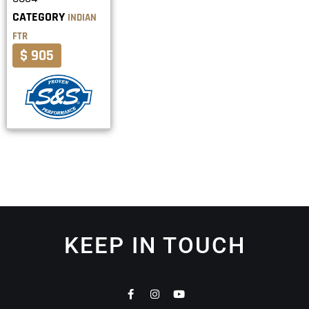
CATEGORY
INDIAN
FTR
$ 905
KEEP IN TOUCH