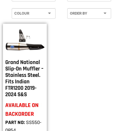
Grand National
Slip-On Muffler –
Stainless Steel.
Fits Indian
FTR1200 2019-
2024 S&S
AVAILABLE ON
BACKORDER
PART NO:
SS550-
0854